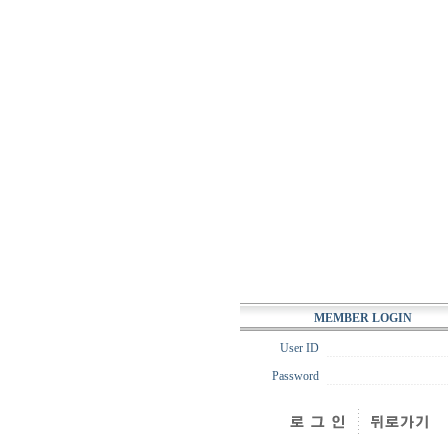
MEMBER LOGIN
User ID
Password